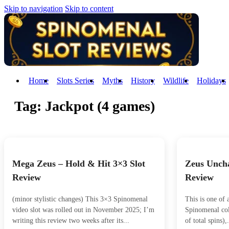
Skip to navigation
Skip to content
Unbiased Spinomenal Slot Reviews
Home
Slots Series
Myths
History
Wildlife
Holidays
Tag: Jackpot
(4 games)
Mega Zeus – Hold & Hit 3×3 Slot
Zeus Uncha
Review
Review
(minor stylistic changes) This 3×3 Spinomenal
This is one of 
video slot was rolled out in November 2025; I’m
Spinomenal col
writing this review two weeks after its...
of total spins),.