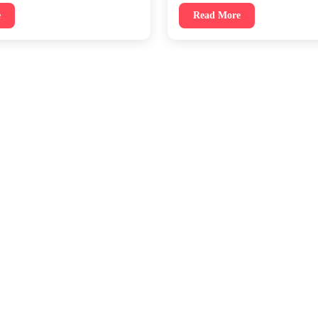
e
Read More