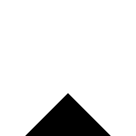
r
Respins
Double pics
5x4
Big symbols
Jackpot
6 ree