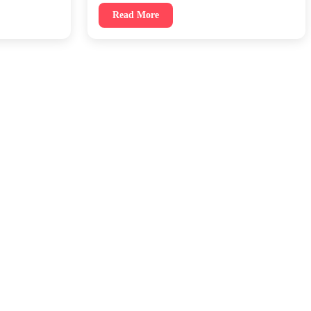
Read More