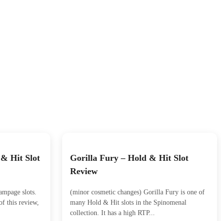
& Hit Slot
Gorilla Fury – Hold & Hit Slot
Review
ampage slots.
(minor cosmetic changes) Gorilla Fury is one of
of this review,
many Hold & Hit slots in the Spinomenal
collection. It has a high RTP...