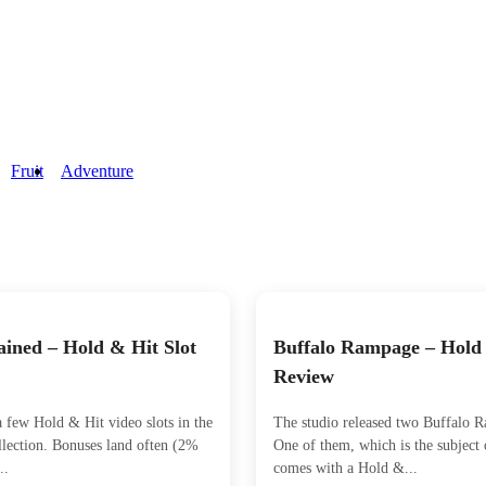
Fruit
Adventure
ined – Hold & Hit Slot
Buffalo Rampage – Hold 
Review
a few Hold & Hit video slots in the
The studio released two Buffalo R
lection. Bonuses land often (2%
One of them, which is the subject 
..
comes with a Hold &...