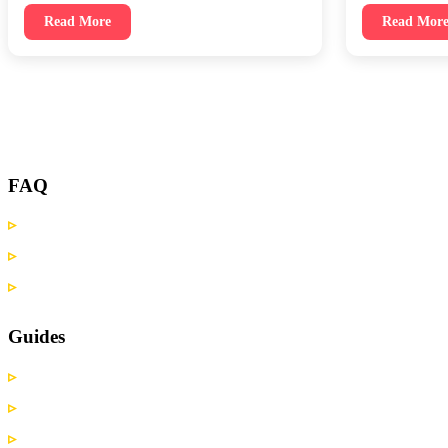
Read More
Read Mor
FAQ
A Spinomenal casino does not pay out. What to do?
A game pays out less than I think it should. What to do?
Should I claim bonuses? The answer is 'No'
Guides
Spinomenal slots RTP
Spinomenal slot bonuses
Everything you wanted to know about Bonus Buy