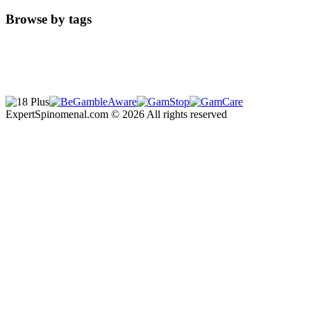
Browse by tags
Free spins
Expanding
High Roller
Bonus game
Low Rolle
Gamble
Win Ways
ExpertSpinomenal.com © 2026 All rights reserved