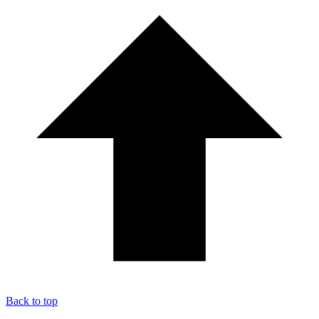
Back to top