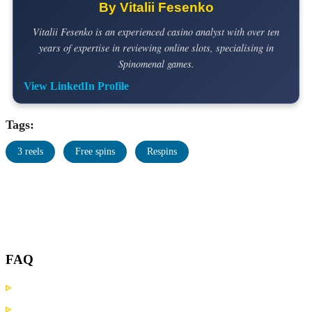
By Vitalii Fesenko
Vitalii Fesenko is an experienced casino analyst with over ten
years of expertise in reviewing online slots, specialising in
Spinomenal games.
View LinkedIn Profile
Tags:
3 reels
Free spins
Respins
FAQ
A Spinomenal casino does not pay out. What to do?
A game pays out less than I think it should. What to do?