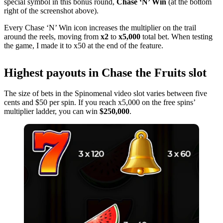
special symbol in this bonus round,
Chase ‘N’ Win
(at the bottom
right of the screenshot above).
Every Chase ‘N’ Win icon increases the multiplier on the trail
around the reels, moving from
x2
to
x5,000
total bet. When testing
the game, I made it to x50 at the end of the feature.
Highest payouts in Chase the Fruits slot
The size of bets in the Spinomenal video slot varies between five
cents and $50 per spin. If you reach x5,000 on the free spins’
multiplier ladder, you can win
$250,000
.