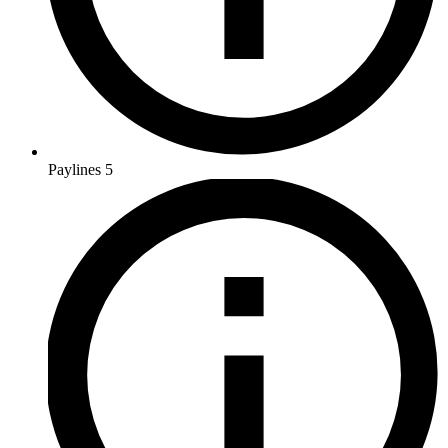
Paylines
5