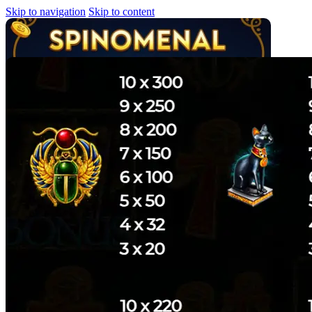
Skip to navigation
Skip to content
Primary Menu
Unbiased Spinomenal Slot Reviews
Home
Slots Series
4 Horsemen
Book of Rebirth
Demi Gods