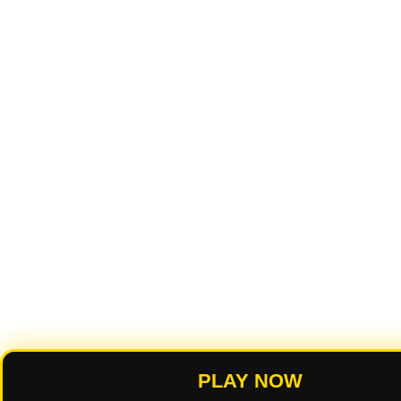
PLAY NOW