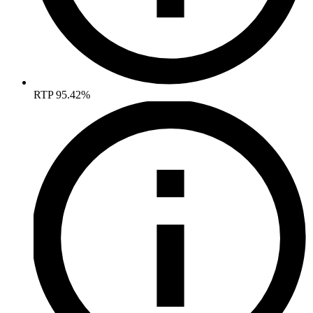
RTP
95.42%