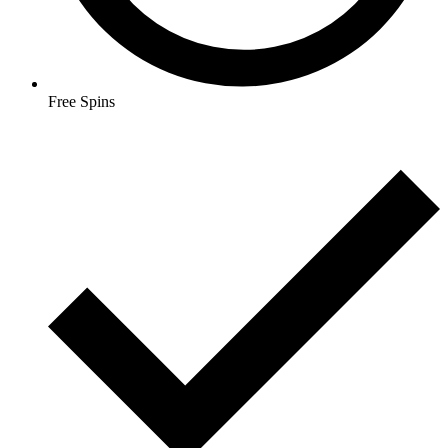
Free Spins