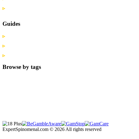
Should I claim bonuses? The answer is 'No'
Guides
Spinomenal slots RTP
Spinomenal slot bonuses
Everything you wanted to know about Bonus Buy
Browse by tags
Free spins
Expanding
High Roller
Bonus game
Low Roller
Respins
Double pics
5x4
Big symbols
Jackpot
6 reels
3 reels
Retro Bet
Synced reels
Instant Collect
Gamble
Win Ways
ExpertSpinomenal.com © 2026 All rights reserved