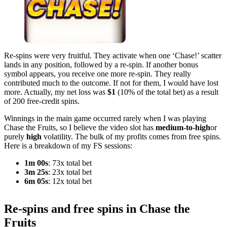
Re-spins were very fruitful. They activate when one ‘Chase!’ scatter
lands in any position, followed by a re-spin. If another bonus
symbol appears, you receive one more re-spin. They really
contributed much to the outcome. If not for them, I would have lost
more. Actually, my net loss was
$1
(10% of the total bet) as a result
of 200 free-credit spins.
Winnings in the main game occurred rarely when I was playing
Chase the Fruits, so I believe the video slot has
medium-to-high
or
purely
high
volatility. The bulk of my profits comes from free spins.
Here is a breakdown of my FS sessions:
1m 00s
: 73x total bet
3m 25s
: 23x total bet
6m 05s
: 12x total bet
Re-spins and free spins in Chase the
Fruits