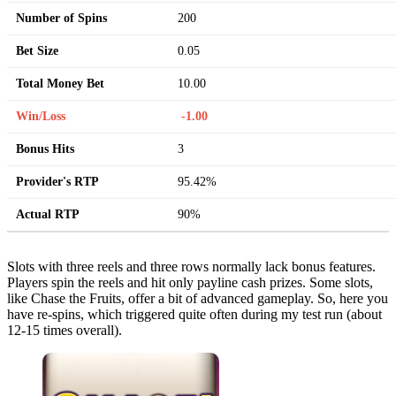
200
0.05
10.00
-1.00
3
95.42%
90%
Slots with three reels and three rows normally lack bonus features.
Players spin the reels and hit only payline cash prizes. Some slots,
like Chase the Fruits, offer a bit of advanced gameplay. So, here you
have re-spins, which triggered quite often during my test run (about
12-15 times overall).