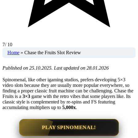
7/ 10
Home
»
Chase the Fruits Slot Review
Published on 25.10.2025. Last updated on 28.01.2026
Spinomenal, like other igaming studios, prefers developing 5×3
video slots because they are usually more popular everywhere, so
finding a proper classic fruit machine can be challenging. Chase the
Fruits is a
3×3
game with the retro vibes that some players like. Its
classic style is complemented by re-spins and FS featuring
accumulating multipliers up to
5,000x
.
PLAY SPINOMENAL!