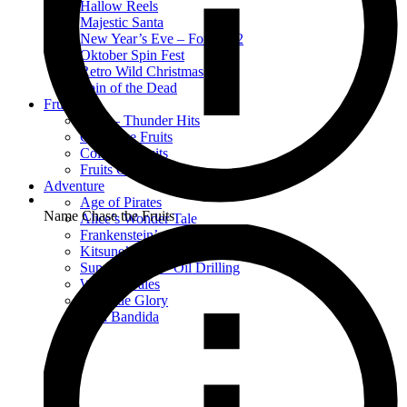
Hallow Reels
Majestic Santa
New Year’s Eve – Fortune 2
Oktober Spin Fest
Retro Wild Christmas
Spin of the Dead
Fruit
777 — Thunder Hits
Chase the Fruits
Colossus Fruits
Fruits On Ice
Adventure
Age of Pirates
Name
Chase the Fruits
Alice’s Wonder Tale
Frankenstein’s Rebirth
Kitsune’s Scrolls — Nine Tails
Super Miner — Oil Drilling
Western Tales
Westside Glory
Wild Bandida