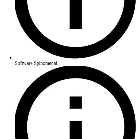
Software
Spinomenal