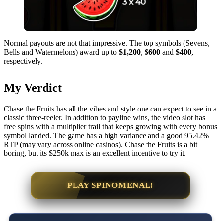
Normal payouts are not that impressive. The top symbols (Sevens,
Bells and Watermelons) award up to
$1,200
,
$600
and
$400
,
respectively.
My Verdict
Chase the Fruits has all the vibes and style one can expect to see in a
classic three-reeler. In addition to payline wins, the video slot has
free spins with a multiplier trail that keeps growing with every bonus
symbol landed. The game has a high variance and a good 95.42%
RTP (may vary across online casinos). Chase the Fruits is a bit
boring, but its $250k max is an excellent incentive to try it.
PLAY SPINOMENAL!