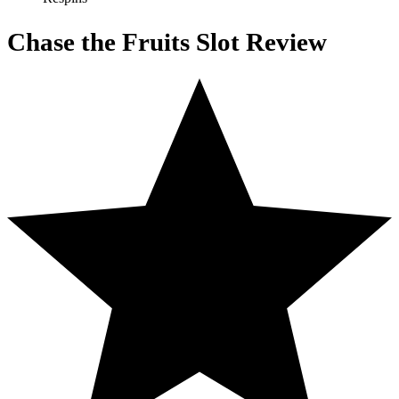
Chase the Fruits Slot Review