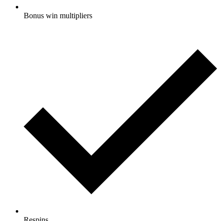
Bonus win multipliers
Respins