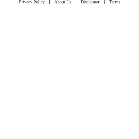
Privacy Policy
|
About Us
|
Disclaimer
|
Terms