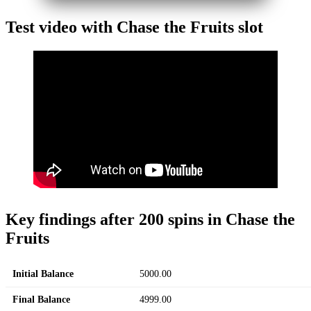
Test video with Chase the Fruits slot
Key findings after 200 spins in Chase the
Fruits
5000.00
4999.00