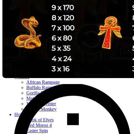
Irish Treasures
Wolf Fang
Myths
Book of Baba Yaga
Book of Sirens
Cyclops Unchained
Mega Zeus — Hold & Hit 3×3
Origins of Lilith
Poseidon’s Rising
Story of Hercules
Zeus Unchained — Hold & Hit
History
Nights of Egypt
Queen of Oasis
Wildlife
African Rampage
Buffalo Rampage — Hold & Hit
Gorilla Fury — Hold & Hit
Majestic King
Majestic Winter
Wacky Monkey
Holidays
Book of Elves
Ded Moroz 4
Easter Spin