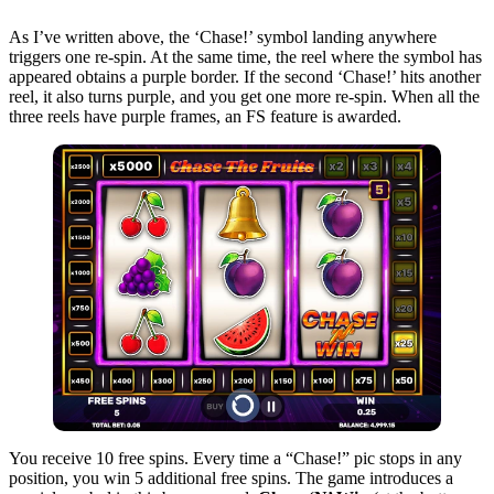
As I’ve written above, the ‘Chase!’ symbol landing anywhere
triggers one re-spin. At the same time, the reel where the symbol has
appeared obtains a purple border. If the second ‘Chase!’ hits another
reel, it also turns purple, and you get one more re-spin. When all the
three reels have purple frames, an FS feature is awarded.
You receive 10 free spins. Every time a “Chase!” pic stops in any
position, you win 5 additional free spins. The game introduces a