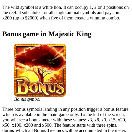
The wild symbol is a white lion. It can occupy 1, 2 or 3 positions on
the reel. It substitutes for all single-animal symbols and pays out
x200 (up to $2000) when five of them create a winning combo.
Bonus game in Majestic King
Bonus symbol
Three bonus symbols landing in any position trigger a bonus feature,
which is available in the main game only. To the left of the screen,
you will see a bonus meter with these values: x3, x6, x9, x15, x20,
x50, x100, x200 and x500. The feature starts with three spins,
during which all Bonus Tree pics will be accumulated in the meter.