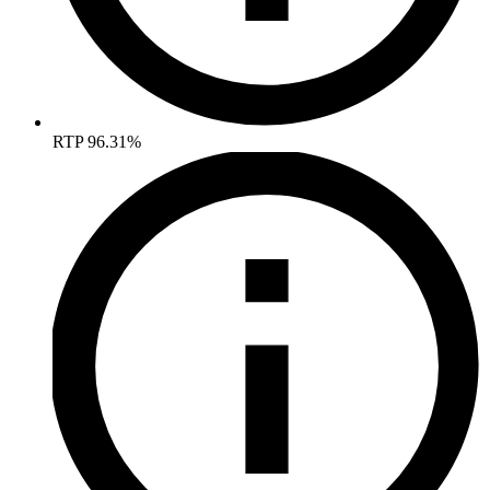
RTP
96.31%