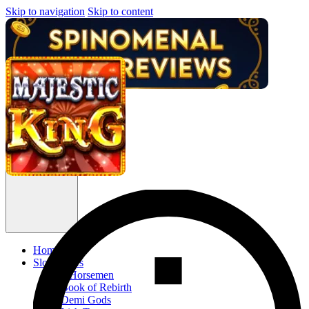
Skip to navigation
Skip to content
Primary Menu
Unbiased Spinomenal Slot Reviews
Home
Slots Series
4 Horsemen
Book of Rebirth
Demi Gods