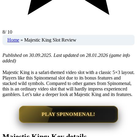
8/ 10
Home
»
Majestic King Slot Review
Published on 30.09.2025. Last updated on 28.01.2026 (game info
added)
Majestic King is a safari-themed video slot with a classic 5×3 layout.
Players like this Spinomenal slot due to its bonus features and
stacked wild symbols. Compared to other games from Spinomenal,
this is an ordinary video slot that will hardly impress experienced
gamblers. Let’s take a deeper look at Majestic King and its features.
PLAY SPINOMENAL!
Majestic King: Key details