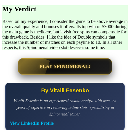
My Verdict
Based on my experience, I consider the game to be above average in
the overall quality and bonuses it offers. Its top win of $3000 during
the main game is mediocre, but lavish free spins can compensate for
this drawback. Besides, I like the idea of Double symbols that
increase the number of matches on each payline to 10. In all other
respects, this Spinomenal video slot deserves some time.
PLAY SPINOMENAL!
By Vitalii Fesenko
Vitalii Fesenko is an experienced casino analyst with over ten
years of expertise in reviewing online slots, specialising in
Spinomenal games.
View LinkedIn Profile