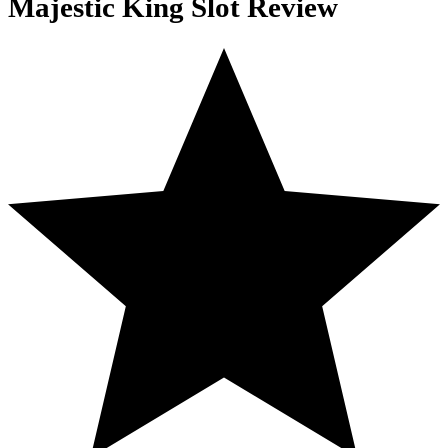
Majestic King Slot Review