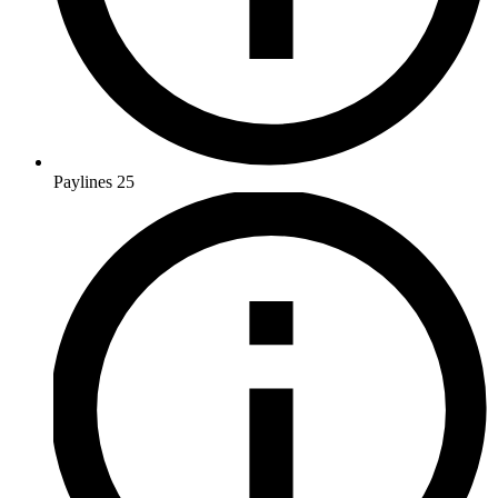
Paylines
25