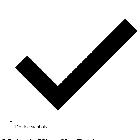
Double symbols