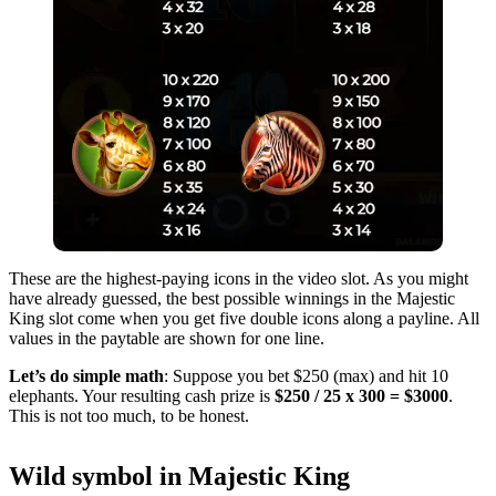
These are the highest-paying icons in the video slot. As you might
have already guessed, the best possible winnings in the Majestic
King slot come when you get five double icons along a payline. All
values in the paytable are shown for one line.
Let’s do simple math
: Suppose you bet $250 (max) and hit 10
elephants. Your resulting cash prize is
$250 / 25 x 300 = $3000
.
This is not too much, to be honest.
Wild symbol in Majestic King