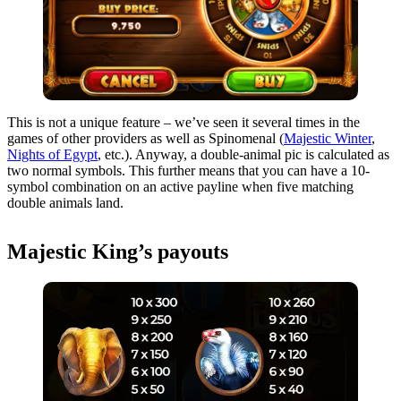
This is not a unique feature – we’ve seen it several times in the
games of other providers as well as Spinomenal (
Majestic Winter
,
Nights of Egypt
, etc.). Anyway, a double-animal pic is calculated as
two normal symbols. This further means that you can have a 10-
symbol combination on an active payline when five matching
double animals land.
Majestic King’s payouts