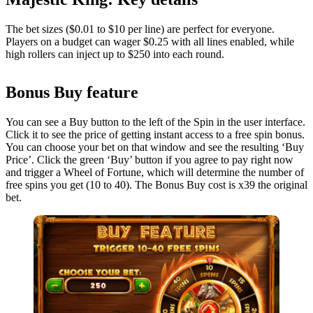
The bet sizes ($0.01 to $10 per line) are perfect for everyone.
Players on a budget can wager $0.25 with all lines enabled, while
high rollers can inject up to $250 into each round.
Bonus Buy feature
You can see a Buy button to the left of the Spin in the user interface.
Click it to see the price of getting instant access to a free spin bonus.
You can choose your bet on that window and see the resulting ‘Buy
Price’. Click the green ‘Buy’ button if you agree to pay right now
and trigger a Wheel of Fortune, which will determine the number of
free spins you get (10 to 40). The Bonus Buy cost is x39 the original
bet.