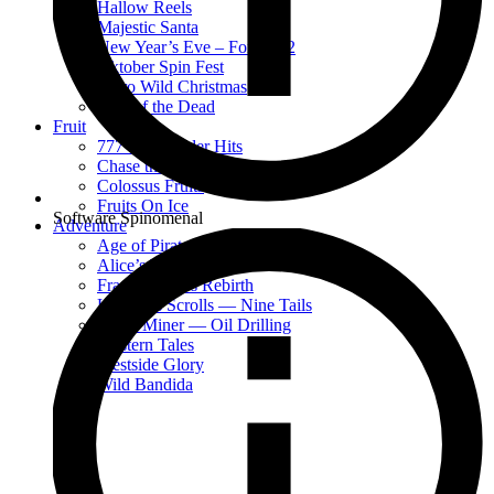
Hallow Reels
Majestic Santa
New Year’s Eve – Fortune 2
Oktober Spin Fest
Retro Wild Christmas
Spin of the Dead
Fruit
777 — Thunder Hits
Chase the Fruits
Colossus Fruits
Fruits On Ice
Software
Spinomenal
Adventure
Age of Pirates
Alice’s Wonder Tale
Frankenstein’s Rebirth
Kitsune’s Scrolls — Nine Tails
Super Miner — Oil Drilling
Western Tales
Westside Glory
Wild Bandida