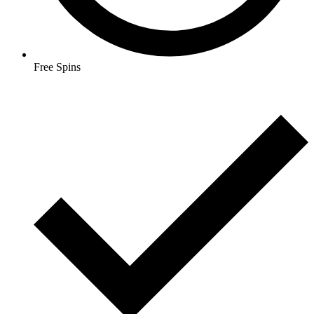
Free Spins