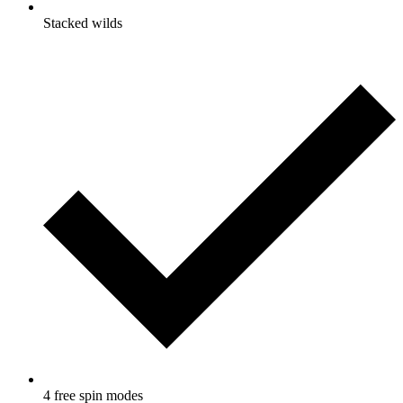
Stacked wilds
4 free spin modes