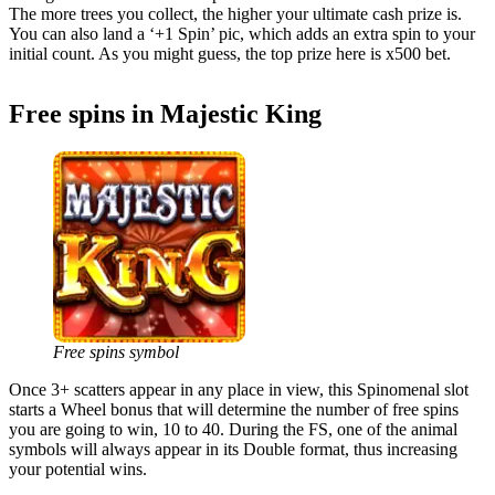
The more trees you collect, the higher your ultimate cash prize is.
You can also land a ‘+1 Spin’ pic, which adds an extra spin to your
initial count. As you might guess, the top prize here is x500 bet.
Free spins in Majestic King
Free spins symbol
Once 3+ scatters appear in any place in view, this Spinomenal slot
starts a Wheel bonus that will determine the number of free spins
you are going to win, 10 to 40. During the FS, one of the animal
symbols will always appear in its Double format, thus increasing
your potential wins.