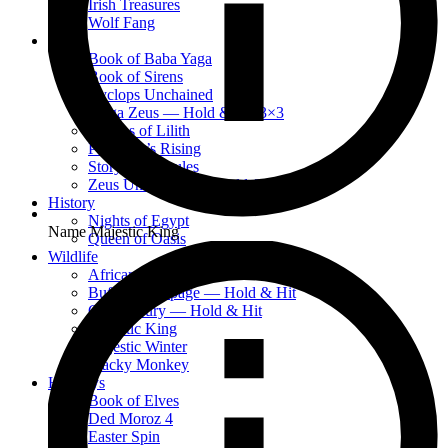
Irish Treasures
Wolf Fang
Myths
Book of Baba Yaga
Book of Sirens
Cyclops Unchained
Mega Zeus — Hold & Hit 3×3
Origins of Lilith
Poseidon’s Rising
Story of Hercules
Zeus Unchained — Hold & Hit
History
Nights of Egypt
Name
Majestic King
Queen of Oasis
Wildlife
African Rampage
Buffalo Rampage — Hold & Hit
Gorilla Fury — Hold & Hit
Majestic King
Majestic Winter
Wacky Monkey
Holidays
Book of Elves
Ded Moroz 4
Easter Spin