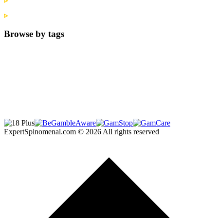
Everything you wanted to know about Bonus Buy
Browse by tags
Free spins
Expanding
High Roller
Bonus game
Low Roller
Respins
Double pics
5x4
Big symbols
Jackpot
6 reels
3 reels
Retro Bet
Synced reels
Instant Collect
Gamble
Win Ways
ExpertSpinomenal.com © 2026 All rights reserved