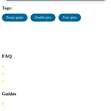
Tags:
Bonus game
Double pics
Free spins
FAQ
A Spinomenal casino does not pay out. What to do?
A game pays out less than I think it should. What to do?
Should I claim bonuses? The answer is 'No'
Guides
Spinomenal slots RTP
Spinomenal slot bonuses